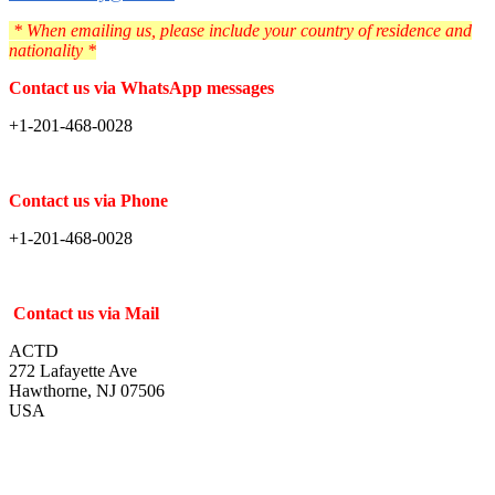
* When emailing us, please include your country of residence and
nationality *
Contact us via WhatsApp messages
+1-201-468-0028
Contact us via Phone
+1-201-468-0028
Contact us via Mail
ACTD
272 Lafayette Ave
Hawthorne, NJ 07506
USA
2023-
10-
14