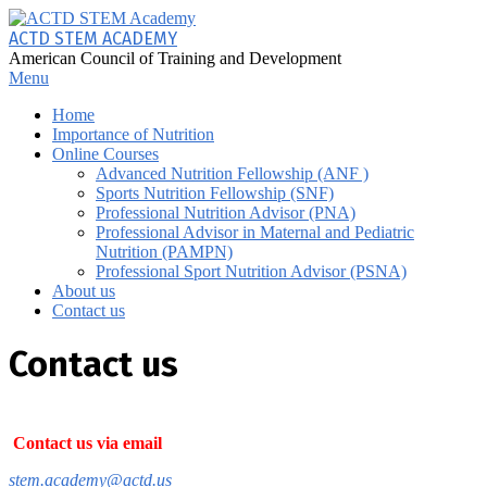
Skip
to
ACTD STEM ACADEMY
content
American Council of Training and Development
Primary
Menu
Navigation
Home
Menu
Importance of Nutrition
Online Courses
Advanced Nutrition Fellowship (ANF )
Sports Nutrition Fellowship (SNF)
Professional Nutrition Advisor (PNA)
Professional Advisor in Maternal and Pediatric
Nutrition (PAMPN)
Professional Sport Nutrition Advisor (PSNA)
About us
Contact us
Contact us
Contact us via email
stem.academy@actd.us