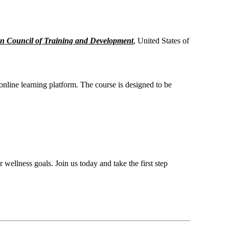
n Council of Training and Development
, United States of
 online learning platform. The course is designed to be
 wellness goals. Join us today and take the first step