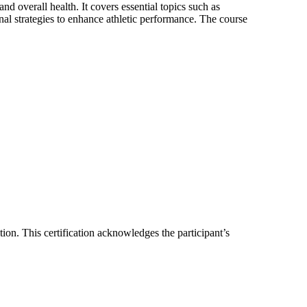
nd overall health. It covers essential topics such as
onal strategies to enhance athletic performance. The course
tion. This certification acknowledges the participant’s