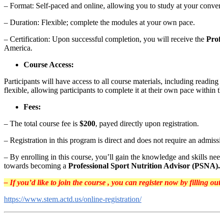
– Format: Self-paced and online, allowing you to study at your conve
– Duration: Flexible; complete the modules at your own pace.
– Certification: Upon successful completion, you will receive the
Pro
America.
Course Access:
Participants will have access to all course materials, including readin
flexible, allowing participants to complete it at their own pace within 
Fees:
– The total course fee is
$200
, payed directly upon registration.
– Registration in this program is direct and does not require an admis
– By enrolling in this course, you’ll gain the knowledge and skills nee
towards becoming a
Professional Sport Nutrition Advisor (PSNA).
– If you’d like to join the course , you can register now by filling o
https://www.stem.actd.us/online-registration/