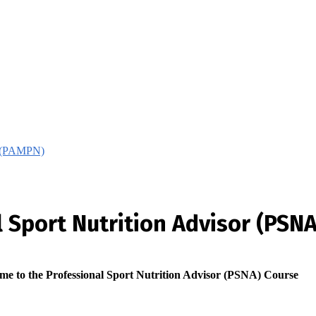
on (PAMPN)
 Sport Nutrition Advisor (PSNA
me to the Professional Sport Nutrition Advisor (PSNA) Course