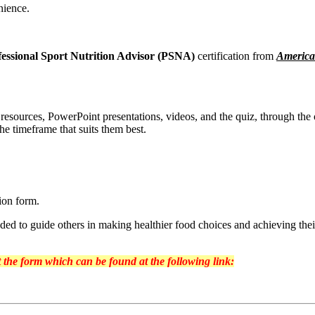
nience.
fessional Sport Nutrition Advisor (PSNA)
certification from
America
g resources, PowerPoint presentations, videos, and the quiz, through the
the timeframe that suits them best.
sion form.
ded to guide others in making healthier food choices and achieving their
ut the form which can be found at the following link: