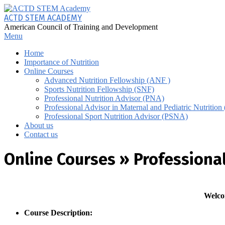
Skip
to
ACTD STEM ACADEMY
content
American Council of Training and Development
Primary
Menu
Navigation
Home
Menu
Importance of Nutrition
Online Courses
Advanced Nutrition Fellowship (ANF )
Sports Nutrition Fellowship (SNF)
Professional Nutrition Advisor (PNA)
Professional Advisor in Maternal and Pediatric Nutriti
Professional Sport Nutrition Advisor (PSNA)
About us
Contact us
Online Courses »
Professional
Welco
Course Description: