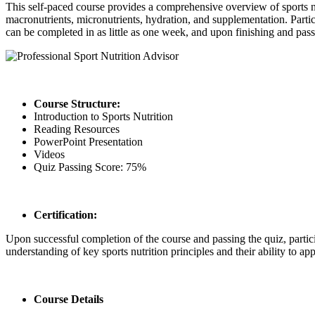
This self-paced course provides a comprehensive overview of sports nutr
macronutrients, micronutrients, hydration, and supplementation. Partici
can be completed in as little as one week, and upon finishing and passin
Course Structure:
Introduction to Sports Nutrition
Reading Resources
PowerPoint Presentation
Videos
Quiz Passing Score: 75%
Certification:
Upon successful completion of the course and passing the quiz, particip
understanding of key sports nutrition principles and their ability to a
Course Details