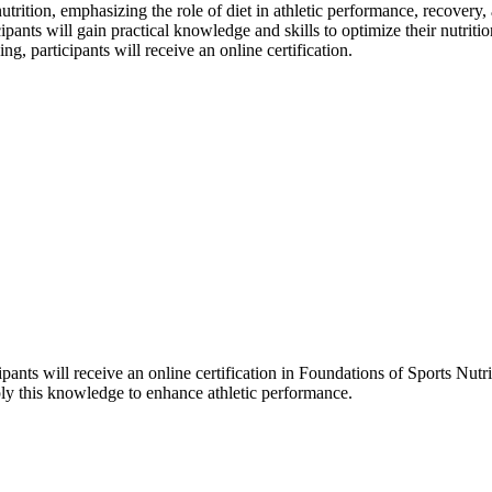
ition, emphasizing the role of diet in athletic performance, recovery, a
pants will gain practical knowledge and skills to optimize their nutriti
g, participants will receive an online certification.
ants will receive an online certification in Foundations of Sports Nutri
pply this knowledge to enhance athletic performance.